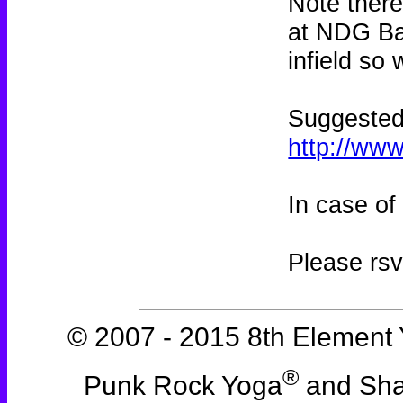
Note there
at NDG Bas
infield so
Suggested 
http://ww
In case of
Please rs
© 2007 - 2015 8th Element 
®
Punk Rock Yoga
and Sha