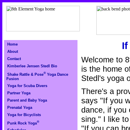
I
Home
About
Welcome to 8
Contact
Kimberlee Jensen Stedl Bio
is the home o
®
Shake Rattle & Pose
Yoga Dance
Stedl's yoga o
Fusion
Yoga for Scuba Divers
There's a pro
Partner Yoga
says "If you 
Parent and Baby Yoga
dance, if you
Prenatal Yoga
Yoga for Bicyclists
sing." I like 
®
Punk Rock Yoga
"If you can b