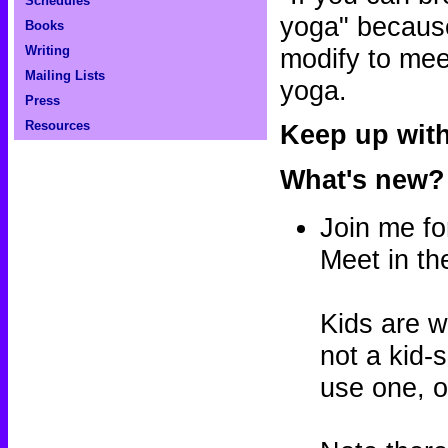
Schedules
yoga" because
Books
modify to mee
Writing
Mailing Lists
yoga.
Press
Resources
Keep up wit
What's new?
Join me fo
Meet in th
Kids are w
not a kid-
use one, or