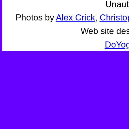
Unauth
Photos by
Alex Crick
,
Christo
Web site de
DoYo