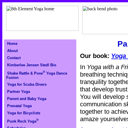
Pa
Home
About
Our book:
Yoga 
Contact
Kimberlee Jensen Stedl Bio
In
Yoga with a Fr
®
breathing techniqu
Shake Rattle & Pose
Yoga Dance
Fusion
tranquility togeth
Yoga for Scuba Divers
that develop trus
Partner Yoga
You will develop 
Parent and Baby Yoga
communication sk
Prenatal Yoga
together to achie
Yoga for Bicyclists
amaze yourselves
®
Punk Rock Yoga