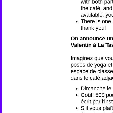
with both par
the café, and
available, yo
There is one 
thank you!
On announce un 
Valentin à La T
Imaginez que vou
poses de yoga et
espace de classe 
dans le café adja
Dimanche le 
Coût: 50$ pou
écrit par l'i
S'il vous pla