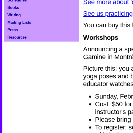
Schedules
See more about
Books
See us practicing
Writing
Mailing Lists
You can buy this
Press
Workshops
Resources
Announcing a spe
Gamine in Montr
Picture this: you
yoga poses and br
educator watches 
Sunday, Febr
Cost: $50 for
instructor's 
Please bring
To register: 