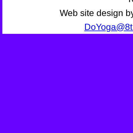
Web site design b
DoYoga@8t