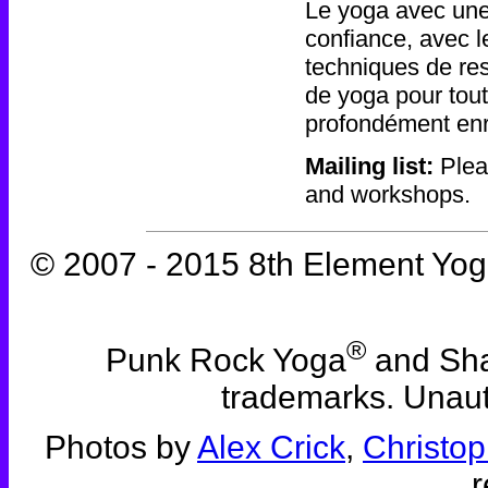
Le yoga avec une
confiance, avec le
techniques de res
de yoga pour tout
profondément enr
Mailing list:
Plea
and workshops.
© 2007 - 2015 8th Element Yoga
®
Punk Rock Yoga
and Sha
trademarks. Unauth
Photos by
Alex Crick
,
Christop
r