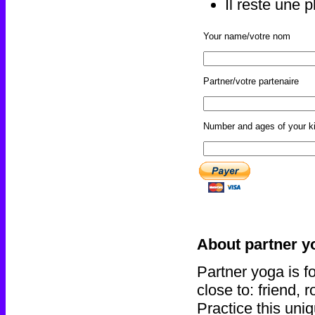
Il reste une 
Your name/votre nom
Partner/votre partenaire
Number and ages of your ki
About partner 
Partner yoga is f
close to: friend, 
Practice this uni