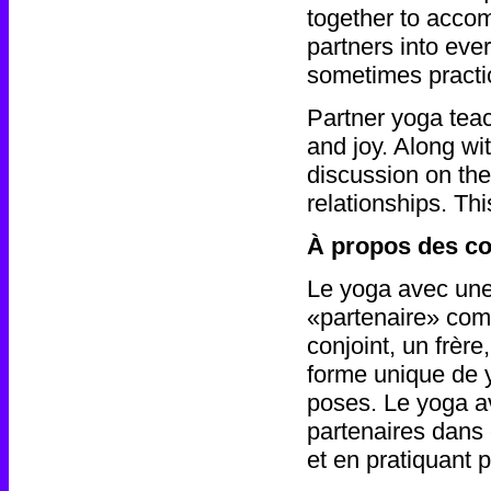
together to accom
partners into ev
sometimes practi
Partner yoga teac
and joy. Along w
discussion on the 
relationships. Th
À propos des co
Le yoga avec une
«partenaire» com
conjoint, un frère
forme unique de y
poses. Le yoga a
partenaires dans
et en pratiquant 